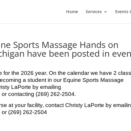
Home
Services
Events 
uine Sports Massage Hands on
chigan have been posted in even
 for the 2026 year. On the calendar we have 2 clas
in becoming a student in our Equine Sports Massage
isty LaPorte by emailing
r contacting (269) 262-2504.
rse at your facility, contact Christy LaPorte by emaili
or (269) 262-2504