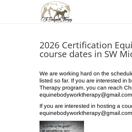
2026 Certification Eq
course dates in SW Mi
We are working hard on the schedule
listed so far. If you are interested 
Therapy program, you can reach Chr
equinebodyworktherapy@gmail.com o
If you are interested in hosting a cou
equinebodyworktherapy@gmail.com 