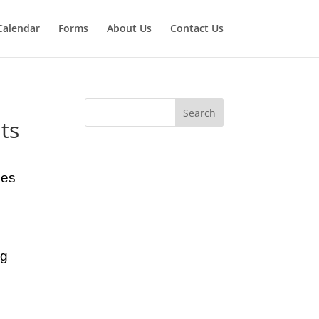
Calendar
Forms
About Us
Contact Us
ts
ses
ng