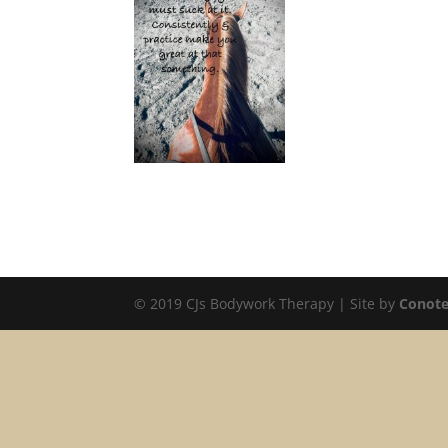
© 2019 CJs Bodywork Therapy | Site by
Conote