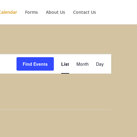
Calendar
Forms
About Us
Contact Us
Event
Views
Find Events
List
Month
Day
Navigation