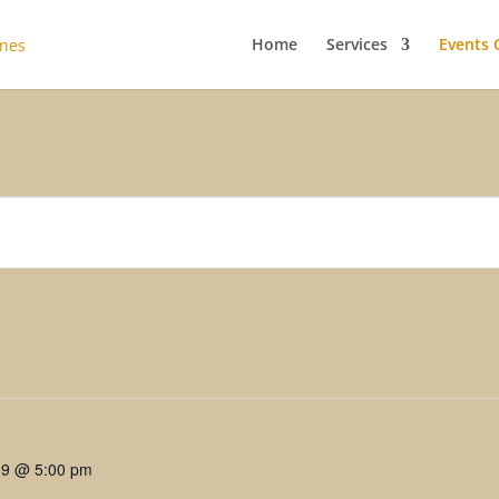
Home
Services
Events 
19 @ 5:00 pm