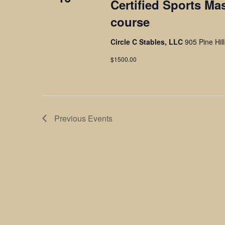
Certified Sports Ma
course
Circle C Stables, LLC
905 Pine Hil
$1500.00
Previous
Events