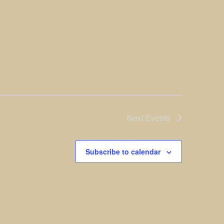
Next
Events
Subscribe to calendar