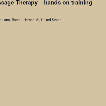
ssage Therapy – hands on training
ls Lane, Benton Harbor, MI, United States