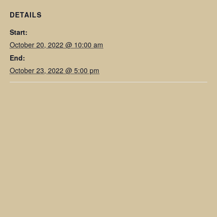
DETAILS
Start:
October 20, 2022 @ 10:00 am
End:
October 23, 2022 @ 5:00 pm