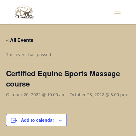
« All Events
This event has passed.
Certified Equine Sports Massage
course
October 20, 2022 @ 10:00 am
-
October 23, 2022 @ 5:00 pm
Add to calendar