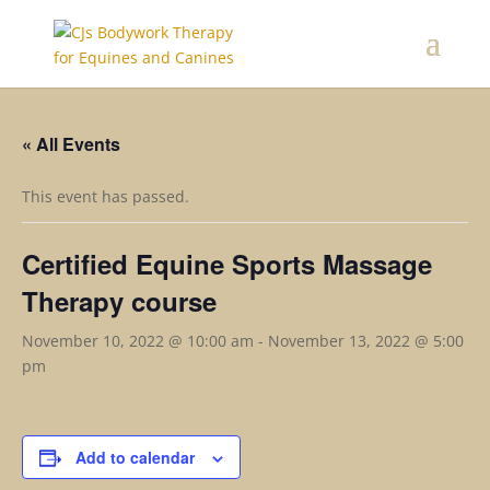
« All Events
This event has passed.
Certified Equine Sports Massage
Therapy course
November 10, 2022 @ 10:00 am
-
November 13, 2022 @ 5:00
pm
Add to calendar