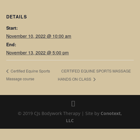
DETAILS
Start:
November 10, 2022 @ 10:00 am
End:
November 13, 2022 @ 5:00 pm
CERTIFED EQUINE SPORTS MASSAGE
Certified Equine Sports
Massage course
HANDS ON CLASS
© 2019 CJs Bodywork Therapy | Site by
Conotext,
LLC