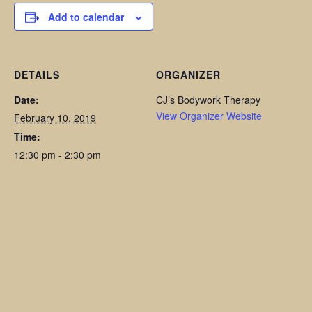
Add to calendar
DETAILS
ORGANIZER
Date:
CJ’s Bodywork Therapy
View Organizer Website
February 10, 2019
Time:
12:30 pm - 2:30 pm