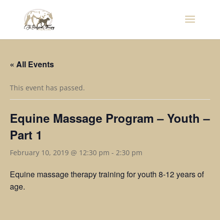
« All Events
This event has passed.
Equine Massage Program – Youth –
Part 1
February 10, 2019 @ 12:30 pm
-
2:30 pm
Equine massage therapy training for youth 8-12 years of
age.