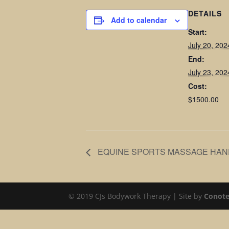
DETAILS
Add to calendar
Start:
July 20, 20
End:
July 23, 20
Cost:
$1500.00
EQUINE SPORTS MASSAGE HAN
© 2019 CJs Bodywork Therapy | Site by
Conote