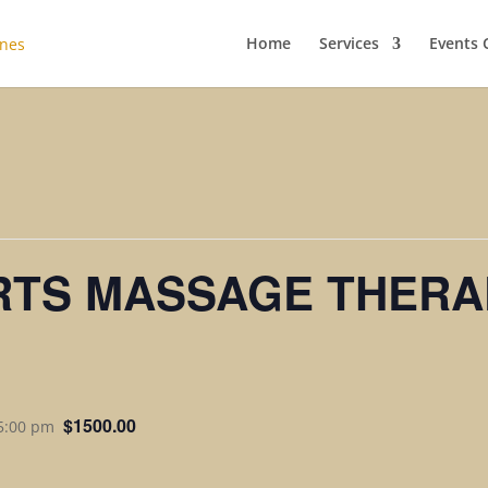
Home
Services
Events 
RTS MASSAGE THERA
$1500.00
 5:00 pm