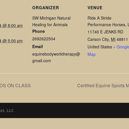
ORGANIZER
VENUE
SW Michigan Natural
Ride A Stride
Healing for Animals
Performance Horses, 
24 @ 8:00 am
Phone
11740 E JENKS RD
2692622504
Carson City
,
MI
48811
24 @ 5:00 pm
Email
United States
+ Googl
equinebodyworktherapy@
Map
gmail.com
DS ON CLASS
Certified Equine Sports 
xt, LLC