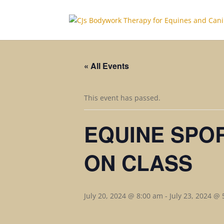
« All Events
This event has passed.
EQUINE SPO
ON CLASS
July 20, 2024 @ 8:00 am
-
July 23, 2024 @