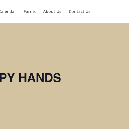
Calendar
Forms
About Us
Contact Us
PY HANDS