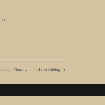
LLC
e
Massage Therapy – hands on training